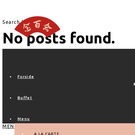
Search blog
No posts found.
Forside
Buffet
Menu
MENU
A LA CARTE