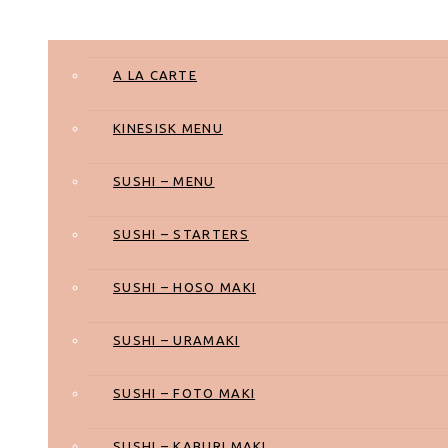
Takeaway
A LA CARTE
KINESISK MENU
SUSHI – MENU
SUSHI – STARTERS
SUSHI – HOSO MAKI
SUSHI – URAMAKI
SUSHI – FOTO MAKI
SUSHI – KABURI MAKI