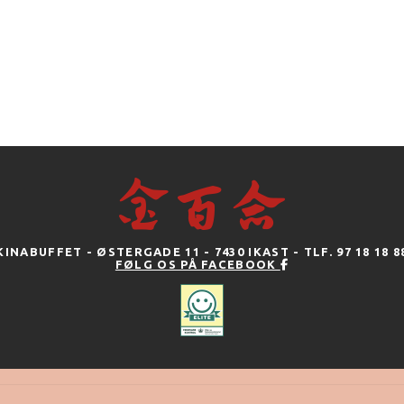
KINABUFFET - ØSTERGADE 11 - 7430 IKAST - TLF. 97 18 18 8
FØLG OS PÅ FACEBOOK